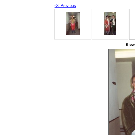
<< Previous
thew